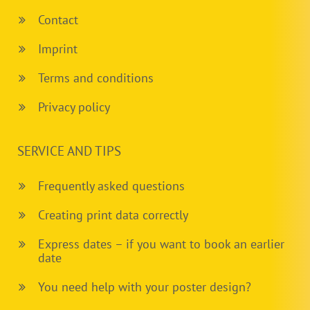
Contact
Imprint
Terms and conditions
Privacy policy
SERVICE AND TIPS
Frequently asked questions
Creating print data correctly
Express dates – if you want to book an earlier
date
You need help with your poster design?