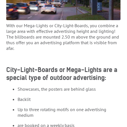
With our Mega-Lights or City-Light-Boards, you combine a
large area with effective advertising height and lighting!
The billboards are mounted 2.50 m above the ground and
thus offer you an advertising platform that is visible from
afar.
City-Light-Boards or Mega-Lights are a
special type of outdoor advertising:
Showcases, the posters are behind glass
Backlit
Up to three rotating motifs on one advertising
medium
are booked on a weekly basis