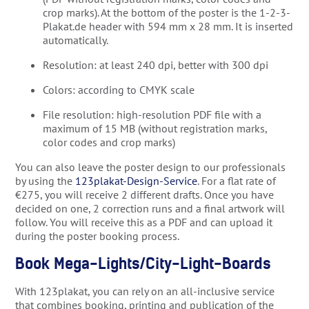
crop marks). At the bottom of the poster is the 1-2-3-
Plakat.de header with 594 mm x 28 mm. It is inserted
automatically.
Resolution: at least 240 dpi, better with 300 dpi
Colors: according to CMYK scale
File resolution: high-resolution PDF file with a
maximum of 15 MB (without registration marks,
color codes and crop marks)
You can also leave the poster design to our professionals
by using the
123plakat-Design-Service
. For a flat rate of
€275, you will receive 2 different drafts. Once you have
decided on one, 2 correction runs and a final artwork will
follow. You will receive this as a PDF and can upload it
during the poster booking process.
Book Mega-Lights/City-Light-Boards
With 123plakat, you can rely on an all-inclusive service
that combines booking, printing and publication of the