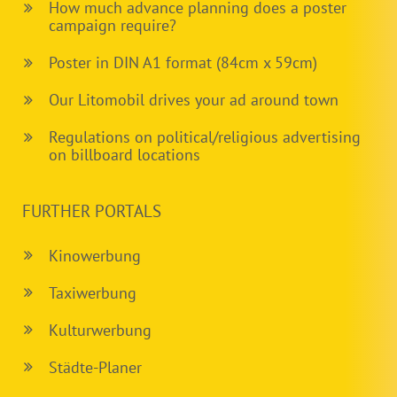
How much advance planning does a poster
campaign require?
Poster in DIN A1 format (84cm x 59cm)
Our Litomobil drives your ad around town
Regulations on political/religious advertising
on billboard locations
FURTHER PORTALS
Kinowerbung
Taxiwerbung
Kulturwerbung
Städte-Planer