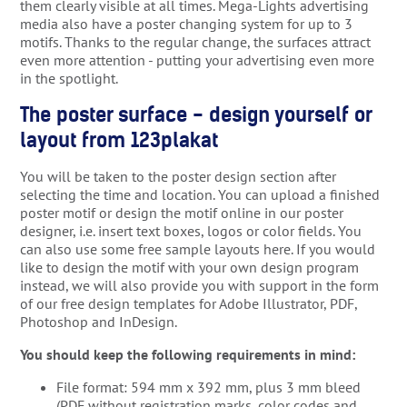
them clearly visible at all times. Mega-Lights advertising
media also have a poster changing system for up to 3
motifs. Thanks to the regular change, the surfaces attract
even more attention - putting your advertising even more
in the spotlight.
The poster surface - design yourself or
layout from 123plakat
You will be taken to the poster design section after
selecting the time and location. You can upload a finished
poster motif or design the motif online in our poster
designer, i.e. insert text boxes, logos or color fields. You
can also use some free sample layouts here. If you would
like to design the motif with your own design program
instead, we will also provide you with support in the form
of our free design templates for Adobe Illustrator, PDF,
Photoshop and InDesign.
You should keep the following requirements in mind:
File format: 594 mm x 392 mm, plus 3 mm bleed
(PDF without registration marks, color codes and