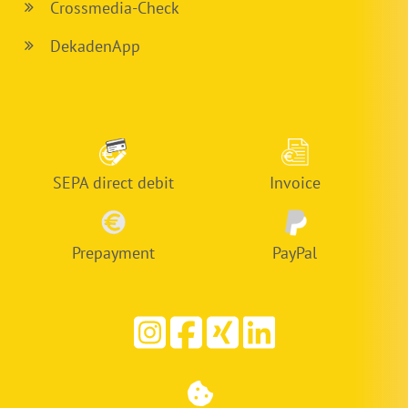
Crossmedia-Check
DekadenApp
SEPA direct debit
Invoice
Prepayment
PayPal