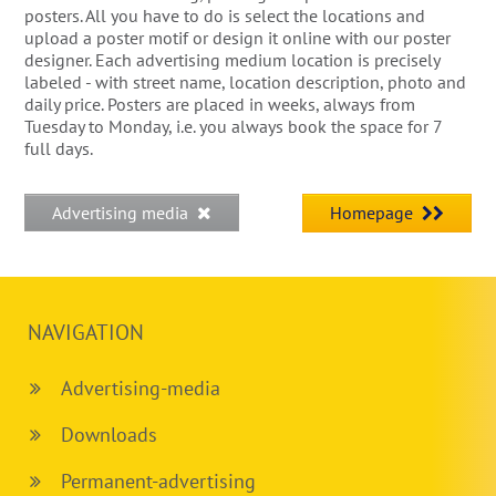
posters. All you have to do is select the locations and
upload a poster motif or design it online with our poster
designer. Each advertising medium location is precisely
labeled - with street name, location description, photo and
daily price. Posters are placed in weeks, always from
Tuesday to Monday, i.e. you always book the space for 7
full days.
Advertising media
Homepage
NAVIGATION
Advertising-media
Downloads
Permanent-advertising