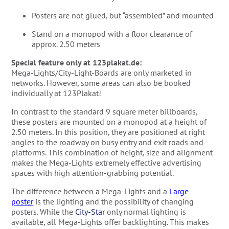
Posters are not glued, but “assembled” and mounted
Stand on a monopod with a floor clearance of
approx. 2.50 meters
Special feature only at 123plakat.de:
Mega-Lights/City-Light-Boards are only marketed in
networks. However, some areas can also be booked
individually at 123Plakat!
In contrast to the standard 9 square meter billboards,
these posters are mounted on a monopod at a height of
2.50 meters. In this position, they are positioned at right
angles to the roadway on busy entry and exit roads and
platforms. This combination of height, size and alignment
makes the Mega-Lights extremely effective advertising
spaces with high attention-grabbing potential.
The difference between a Mega-Lights and a
Large
poster
is the lighting and the possibility of changing
posters. While the
City-Star
only normal lighting is
available, all Mega-Lights offer backlighting. This makes