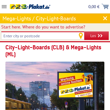
0,00 €
Mega-Lights / City-Light-Boards
Start here.
Where do you want to advertise?
Los
City-Light-Boards (CLB) & Mega-Lights
(ML)