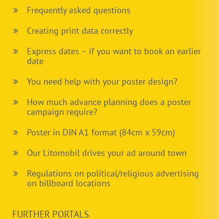
Frequently asked questions
Creating print data correctly
Express dates – if you want to book an earlier
date
You need help with your poster design?
How much advance planning does a poster
campaign require?
Poster in DIN A1 format (84cm x 59cm)
Our Litomobil drives your ad around town
Regulations on political/religious advertising
on billboard locations
FURTHER PORTALS