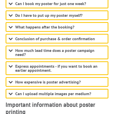
Can I book my poster for just one week?
Do I have to put up my poster myself?
What happens after the booking?
Conclusion of purchase & order confirmation
How much lead time does a poster campaign
need?
Express appointments - if you want to book an
earlier appointment.
How expensive is poster advertising?
Can I upload multiple images per medium?
Important information about poster
printing