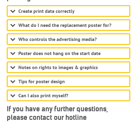
Create print data correctly
What do I need the replacement poster for?
Who controls the advertising media?
Poster does not hang on the start date
Notes on rights to images & graphics
Tips for poster design
Can I also print myself?
If you have any further questions,
please contact our hotline