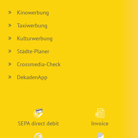
Kinowerbung
Taxiwerbung
Kulturwerbung
Städte-Planer
Crossmedia-Check
DekadenApp
SEPA direct debit
Invoice