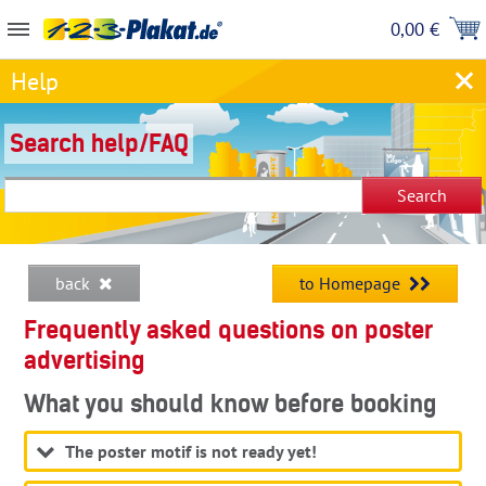
0,00 €
Help
Search help/FAQ
back
to Homepage
Frequently asked questions on poster
advertising
What you should know before booking
The poster motif is not ready yet!