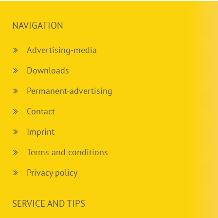
NAVIGATION
Advertising-media
Downloads
Permanent-advertising
Contact
Imprint
Terms and conditions
Privacy policy
SERVICE AND TIPS