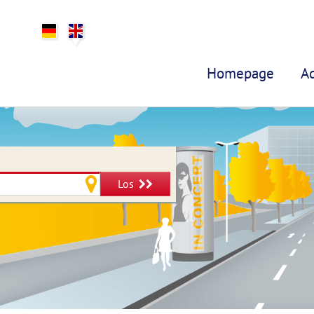
Homepage
A
Los