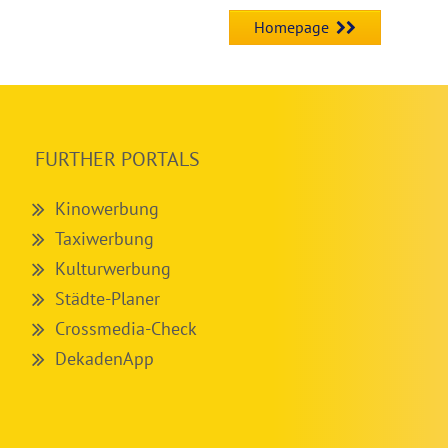
Homepage
FURTHER PORTALS
Kinowerbung
Taxiwerbung
Kulturwerbung
Städte-Planer
Crossmedia-Check
DekadenApp