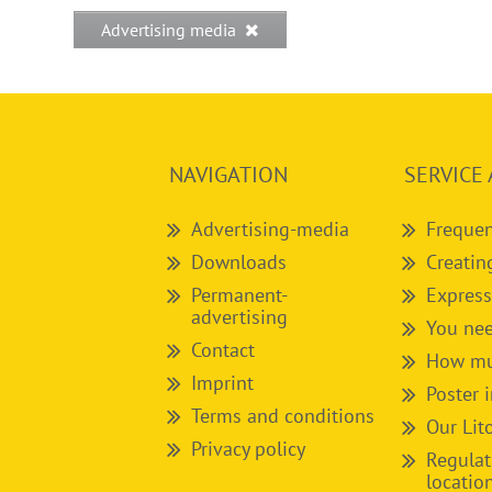
Advertising media
NAVIGATION
SERVICE 
Advertising-media
Frequen
Downloads
Creatin
Permanent-
Express
advertising
You nee
Contact
How muc
Imprint
Poster 
Terms and conditions
Our Lit
Privacy policy
Regulat
locatio