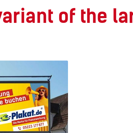
 variant of the 