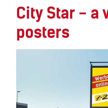
City Star - a
posters