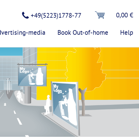
0,00 €
+49(5223)1778-77
dvertising-media
Book Out-of-home
Help