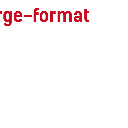
large-format