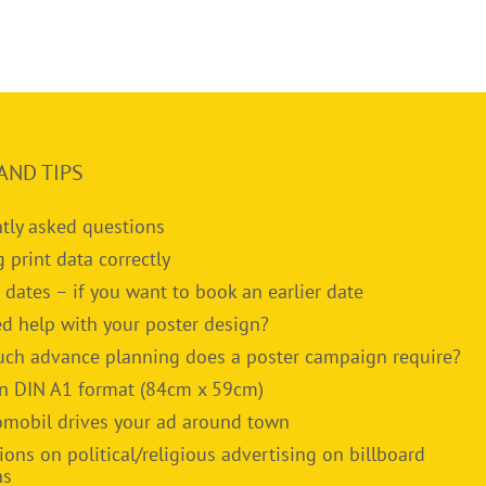
AND TIPS
tly asked questions
g print data correctly
 dates – if you want to book an earlier date
d help with your poster design?
h advance planning does a poster campaign require?
in DIN A1 format (84cm x 59cm)
omobil drives your ad around town
ions on political/religious advertising on billboard
ns