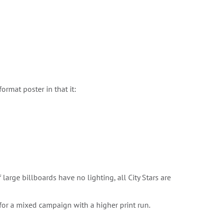
format poster in that it:
large billboards have no lighting, all City Stars are
 for a mixed campaign with a higher print run.