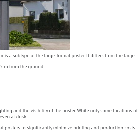
ar is a subtype of the large-format poster. It differs from the large-
2.5 m from the ground
hting and the visibility of the poster. While only some locations of 
 even at dusk.
at posters to significantly minimize printing and production costs