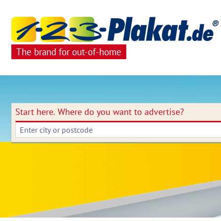
The brand for out-of-home
Start here.
Where do you want to advertise?