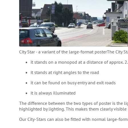
City Star - a variant of the large-format posterThe City St
it stands on a monopod at a distance of approx. 
it stands at right angles to the road
it can be found on busy entry and exit roads
it is always illuminated
The difference between the two types of poster is the lig
highlighted by lighting. This makes them clearly visible
Our City-Stars can also be fitted with normal large-form