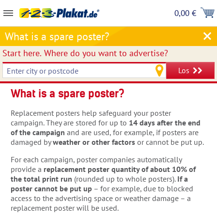
0,00 €
What is a spare poster?
Start here.
Where do you want to advertise?
Los
What is a spare poster?
Replacement posters help safeguard your poster
campaign. They are stored for up to
14 days after the end
of the campaign
and are used, for example, if posters are
damaged by
weather or other factors
or cannot be put up.
For each campaign, poster companies automatically
provide a
replacement poster quantity of about 10% of
the total print run
(rounded up to whole posters).
If a
poster cannot be put up
– for example, due to blocked
access to the advertising space or weather damage – a
replacement poster will be used.