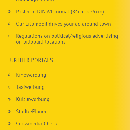
Poster in DIN A1 format (84cm x 59cm)
Our Litomobil drives your ad around town
Regulations on political/religious advertising
on billboard locations
FURTHER PORTALS
Kinowerbung
Taxiwerbung
Kulturwerbung
Städte-Planer
Crossmedia-Check