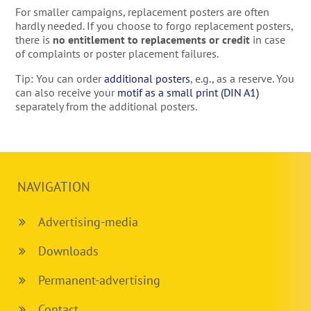
For smaller campaigns, replacement posters are often
hardly needed. If you choose to forgo replacement posters,
there is
no entitlement to replacements or credit
in case
of complaints or poster placement failures.
Tip: You can order
additional posters
, e.g., as a reserve. You
can also receive your
motif as a small print (DIN A1)
separately from the additional posters.
NAVIGATION
Advertising-media
Downloads
Permanent-advertising
Contact