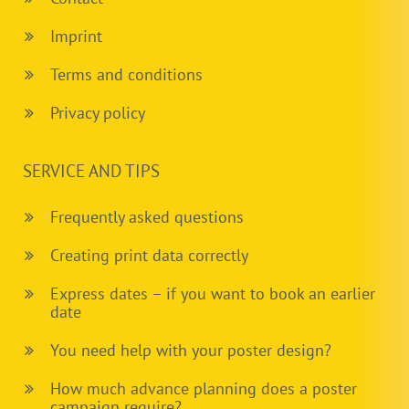
Imprint
Terms and conditions
Privacy policy
SERVICE AND TIPS
Frequently asked questions
Creating print data correctly
Express dates – if you want to book an earlier
date
You need help with your poster design?
How much advance planning does a poster
campaign require?