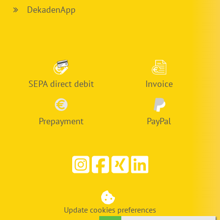
DekadenApp
SEPA direct debit
Invoice
Prepayment
PayPal
Update cookies preferences