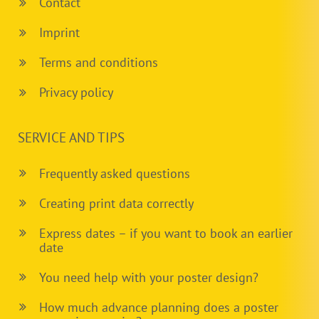
Contact
Imprint
Terms and conditions
Privacy policy
SERVICE AND TIPS
Frequently asked questions
Creating print data correctly
Express dates – if you want to book an earlier
date
You need help with your poster design?
How much advance planning does a poster