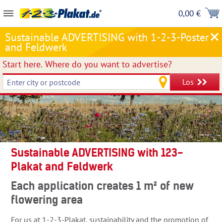
0,00 €
Sustainable ADVERTISING with 1-2-3-Poster
and Feldwerk
Start here.
Where do you want to advertise?
Los
Sustainable ADVERTISING with 123-
Plakat and Feldwerk
Each application creates 1 m² of new
flowering area
For us at 1-2-3-Plakat, sustainability and the promotion of