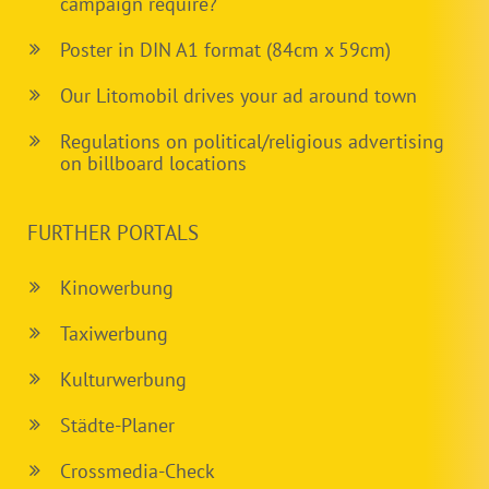
campaign require?
Poster in DIN A1 format (84cm x 59cm)
Our Litomobil drives your ad around town
Regulations on political/religious advertising
on billboard locations
FURTHER PORTALS
Kinowerbung
Taxiwerbung
Kulturwerbung
Städte-Planer
Crossmedia-Check