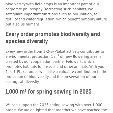
biodiversity with field crops is an important part of our
corporate philosophy. By creating such habitats, we
safeguard important functions such as pollination, soil
fertility and water regulation, which benefit not only nature
but also us humans.
Every order promotes biodiversity and
species diversity
Every new order from 1-2-3-Plakat actively contributes to
environmental protection. 1 m² of new flowering area is
created by our cooperation partner Feldwerk, which
promotes habitats for insects and other animals. With your
1-2-3-Plakat order, we make a valuable contribution to the
protection of biodiversity and the preservation of our
ecological diversity.
1,000 m² for spring sowing in 2025
We can support the 2025 spring sowing with over 1,000
orders. We are delighted that together we have reached the