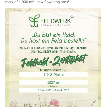
mark of 1,000 m² - new flowering area!