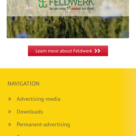
Learn more about Feldwerk
NAVIGATION
Advertising-media
Downloads
Permanent-advertising