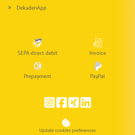
DekadenApp
SEPA direct debit
Invoice
Prepayment
PayPal
Update cookies preferences