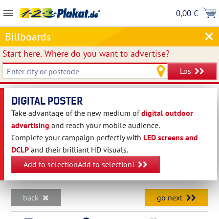
0,00 €
Billboards
Start here.
Where do you want to advertise?
Los
DIGITAL POSTER
Take advantage of the new medium of
digital outdoor
advertising
and reach your mobile audience.
Complete your campaign perfectly with
LED screens and
DCLP
and their brilliant HD visuals.
Add to selectionAdd to selection!
back
go next