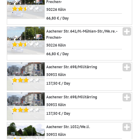
Frechen-
50226 Köln
*
66,80 € / Day
Aachener Str. 641/H.-Mühlen-Str./We.re. -
Frechen-
50226 Köln
*
66,80 € / Day
Aachener Str. 698/Militärring
50933 Köln
137,50 € / Day
*
Aachener Str. 698/Militärring
50933 Köln
137,50 € / Day
*
Aachener Str. 1032/We.li.
50933 Köln