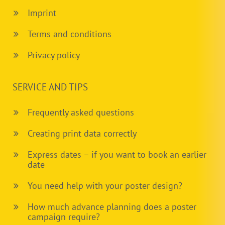
Imprint
Terms and conditions
Privacy policy
SERVICE AND TIPS
Frequently asked questions
Creating print data correctly
Express dates – if you want to book an earlier
date
You need help with your poster design?
How much advance planning does a poster
campaign require?