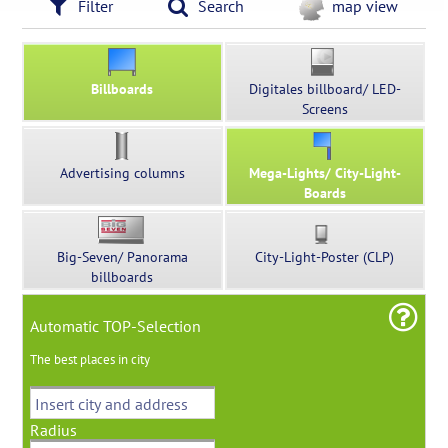
Filter
Search
map view
Billboards
Digitales billboard/ LED-
Screens
Advertising columns
Mega-Lights/ City-Light-
Boards
Big-Seven/ Panorama
City-Light-Poster (CLP)
billboards
Automatic TOP-Selection
The best places in city
Radius