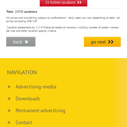
25 further locations
Total:
2370
Locations
All prices and availability subject to confirmation! - daily rates can vary depending on date - all
prices excluding 19% VAT
*
Location assessment by 1-2-3-Plakat.de based on location, visibility, number of poster viewers
per site, and other location quality criteria.
back
go next
NAVIGATION
Advertising-media
Downloads
Permanent-advertising
Contact