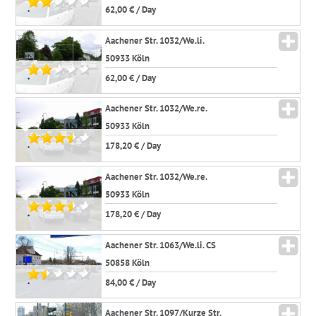
62,00 € / Day
*
Aachener Str. 1032/We.li.
50933 Köln
62,00 € / Day
*
Aachener Str. 1032/We.re.
50933 Köln
178,20 € / Day
*
Aachener Str. 1032/We.re.
50933 Köln
178,20 € / Day
*
Aachener Str. 1063/We.li. CS
50858 Köln
84,00 € / Day
*
Aachener Str. 1097/Kurze Str.