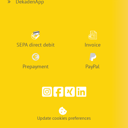
DekadenApp
SEPA direct debit
Invoice
Prepayment
PayPal
Update cookies preferences