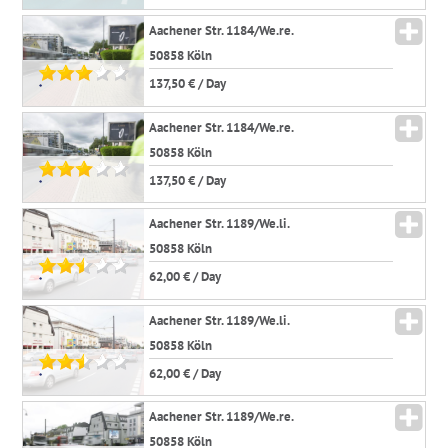
Aachener Str. 1184/We.re.
50858 Köln
137,50 € / Day
*
Aachener Str. 1184/We.re.
50858 Köln
137,50 € / Day
*
Aachener Str. 1189/We.li.
50858 Köln
62,00 € / Day
*
Aachener Str. 1189/We.li.
50858 Köln
62,00 € / Day
*
Aachener Str. 1189/We.re.
50858 Köln