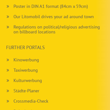
Poster in DIN A1 format (84cm x 59cm)
Our Litomobil drives your ad around town
Regulations on political/religious advertising
on billboard locations
FURTHER PORTALS
Kinowerbung
Taxiwerbung
Kulturwerbung
Städte-Planer
Crossmedia-Check