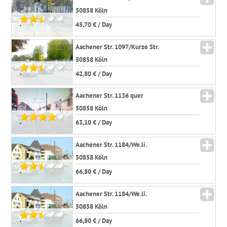
50858 Köln
45,70 € / Day
*
Aachener Str. 1097/Kurze Str.
50858 Köln
42,80 € / Day
*
Aachener Str. 1136 quer
50858 Köln
63,10 € / Day
*
Aachener Str. 1184/We.li.
50858 Köln
66,80 € / Day
*
Aachener Str. 1184/We.li.
50858 Köln
66,80 € / Day
*