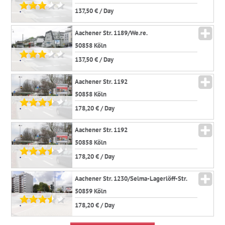
137,50 € / Day
*
Aachener Str. 1189/We.re.
50858 Köln
137,50 € / Day
*
Aachener Str. 1192
50858 Köln
178,20 € / Day
*
Aachener Str. 1192
50858 Köln
178,20 € / Day
*
Aachener Str. 1230/Selma-Lagerlöff-Str.
50859 Köln
178,20 € / Day
*