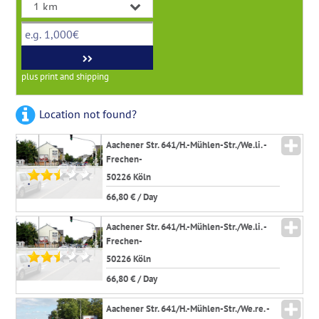
plus print and shipping
Location not found?
Aachener Str. 641/H.-Mühlen-Str./We.li. -
Frechen-
50226 Köln
*
66,80 € / Day
Aachener Str. 641/H.-Mühlen-Str./We.li. -
Frechen-
50226 Köln
*
66,80 € / Day
Aachener Str. 641/H.-Mühlen-Str./We.re. -