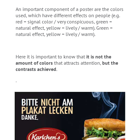
An important component of a poster are the colors
used, which have different effects on people (e.g.
red = signal color / very conspicuous, green =
natural effect, yellow = lively / warm). Green =
natural effect, yellow = lively / warm).
Here it is important to know that
it is not the
amount of colors
that attracts attention,
but the
contrasts achieved
.
.