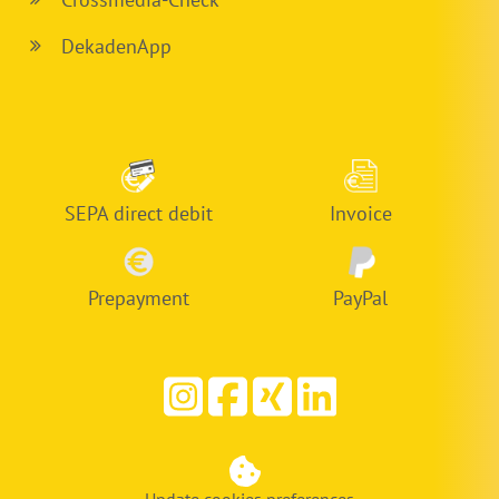
DekadenApp
SEPA direct debit
Invoice
Prepayment
PayPal
Update cookies preferences