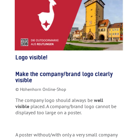
Logo visible!
Make the company/brand logo clearly
visible
© Höhenhorn Online-Shop
The company logo should always be
well
visible
placed. A company/brand logo cannot be
displayed too large on a poster.
A poster without/with only a very small company