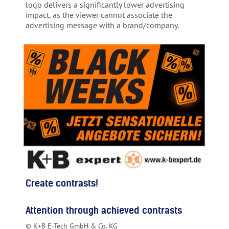
logo delivers a significantly lower advertising
impact, as the viewer cannot associate the
advertising message with a brand/company.
Create contrasts!
Attention through achieved contrasts
© K+B E-Tech GmbH & Co. KG