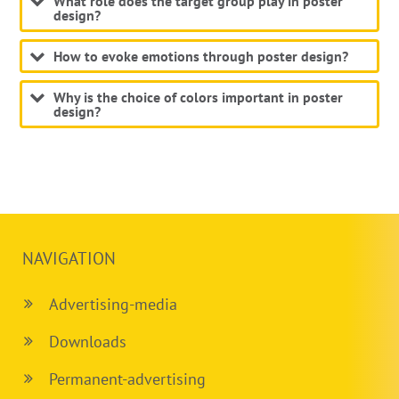
What role does the target group play in poster
design?
How to evoke emotions through poster design?
Why is the choice of colors important in poster
design?
NAVIGATION
Advertising-media
Downloads
Permanent-advertising