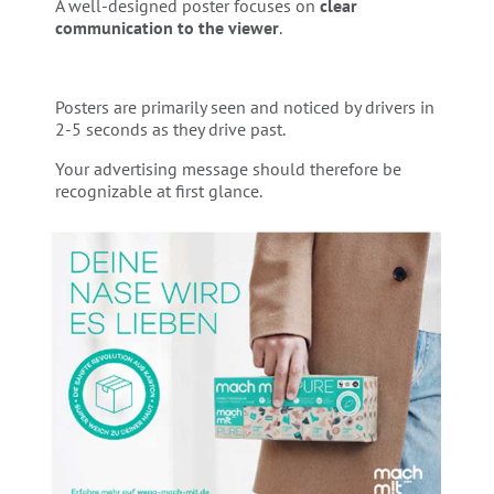
A well-designed poster focuses on
clear
communication to the viewer
.
Posters are primarily seen and noticed by drivers in
2-5 seconds as they drive past.
Your advertising message should therefore be
recognizable at first glance.