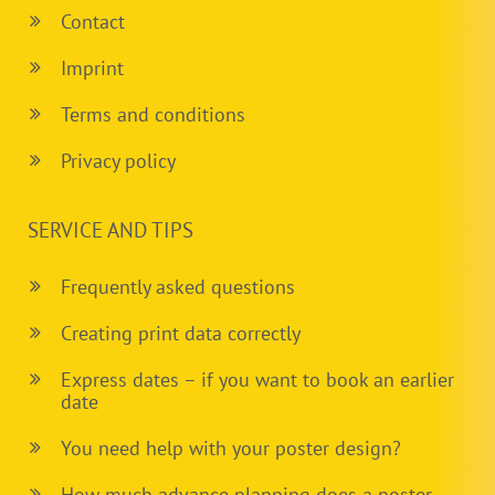
Contact
Imprint
Terms and conditions
Privacy policy
SERVICE AND TIPS
Frequently asked questions
Creating print data correctly
Express dates – if you want to book an earlier
date
You need help with your poster design?
How much advance planning does a poster