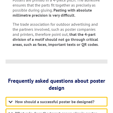
Posters are printed in a 4-piece pitch. The adhesive
ensures that the parts fit together as precisely as
possible during gluing.
Pasting with absolute
millimetre precision is very difficult.
The trade association for outdoor advertising and
the partners involved, such as poster companies
and printers, therefore point out,
that the 4-part
division of a motif should not go through critical
areas, such as faces, important texts or QR codes
.
Frequently asked questions about poster
design
How should a successful poster be designed?