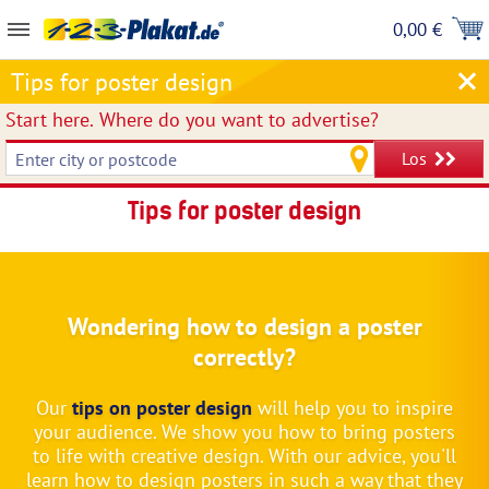
0,00 €
Tips for poster design
Start here.
Where do you want to advertise?
Los
Tips for poster design
Wondering how to design a poster
correctly?
Our
tips on poster design
will help you to inspire
your audience. We show you how to bring posters
to life with creative design. With our advice, you'll
learn how to design posters in such a way that they