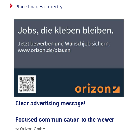
Place images correctly
Clear advertising message!
Focused communication to the viewer
© Orizon GmbH