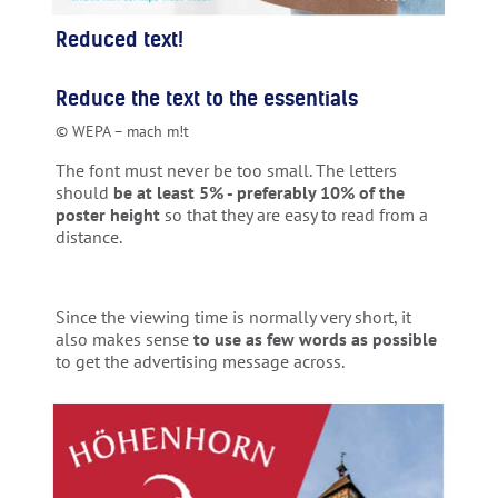
Reduced text!
Reduce the text to the essentials
© WEPA – mach m!t
The font must never be too small. The letters
should
be at least 5% - preferably 10% of the
poster height
so that they are easy to read from a
distance.
Since the viewing time is normally very short, it
also makes sense
to use as few words as possible
to get the advertising message across.