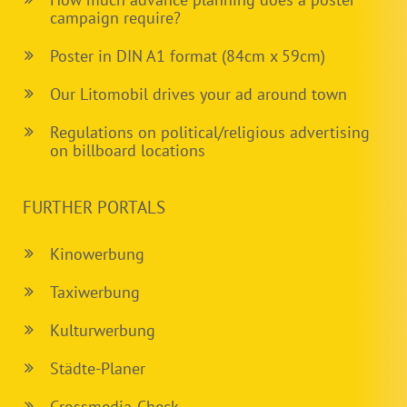
campaign require?
Poster in DIN A1 format (84cm x 59cm)
Our Litomobil drives your ad around town
Regulations on political/religious advertising
on billboard locations
FURTHER PORTALS
Kinowerbung
Taxiwerbung
Kulturwerbung
Städte-Planer
Crossmedia-Check