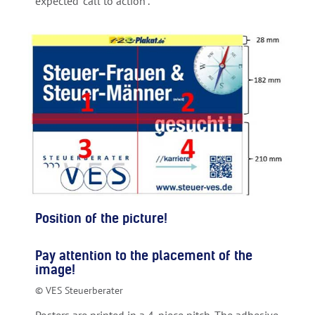
expected “call to action”.
Position of the picture!
Pay attention to the placement of the
image!
© VES Steuerberater