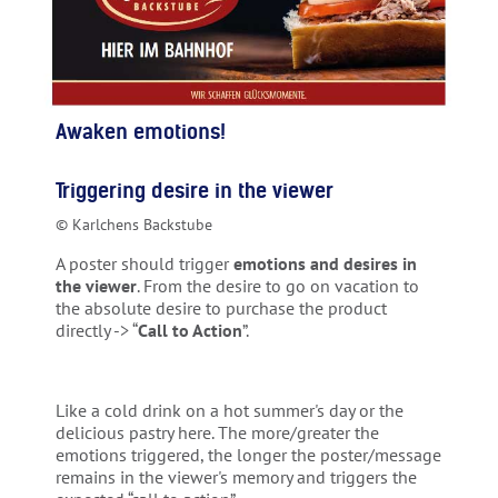
Awaken emotions!
Triggering desire in the viewer
© Karlchens Backstube
A poster should trigger
emotions and desires in
the viewer
. From the desire to go on vacation to
the absolute desire to purchase the product
directly -> “
Call to Action
”.
Like a cold drink on a hot summer's day or the
delicious pastry here. The more/greater the
emotions triggered, the longer the poster/message
remains in the viewer's memory and triggers the