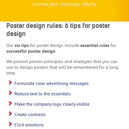
convey your message clearly.
Poster design rules: 6 tips for poster
design
Our
six tips
for poster design include
essential rules
for
successful poster design
.
We present proven principles and strategies that you can
use to design posters that will be remembered for a long
time.
Formulate clear advertising messages
Reduce text to the essentials
Make the company logo clearly visible
Create contrasts
Elicit emotions