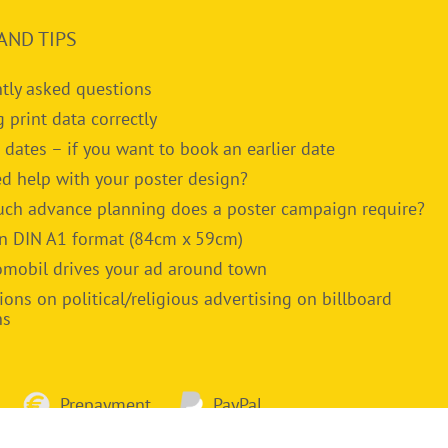
AND TIPS
tly asked questions
g print data correctly
 dates – if you want to book an earlier date
d help with your poster design?
h advance planning does a poster campaign require?
in DIN A1 format (84cm x 59cm)
omobil drives your ad around town
ions on political/religious advertising on billboard
ns
Prepayment
PayPal