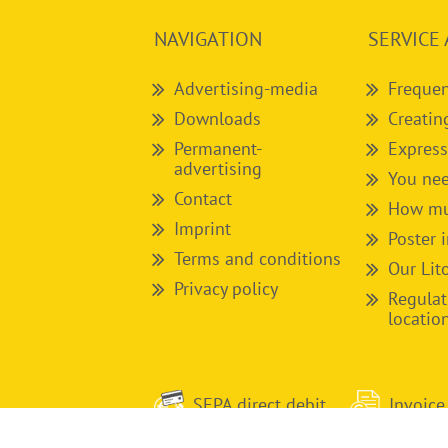
NAVIGATION
SERVICE 
Advertising-media
Frequen
Downloads
Creatin
Permanent-
Express
advertising
You nee
Contact
How muc
Imprint
Poster 
Terms and conditions
Our Lit
Privacy policy
Regulat
locatio
SEPA direct debit
Invoice