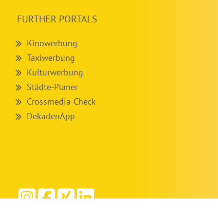
FURTHER PORTALS
Kinowerbung
Taxiwerbung
Kulturwerbung
Städte-Planer
Crossmedia-Check
DekadenApp