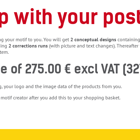
p with your pos
g your motif to you. You will get
2 conceptual designs
containing 
ding
2 corrections runs
(with picture and text changes). Thereafter 
stem.
ce of 275.00 € excl VAT (32
g, your logo and the image data of the products from you.
 motif creator after you add this to your shopping basket.