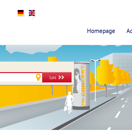
Homepage
A
Los