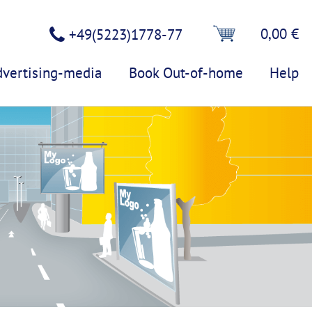
0,00 €
+49(5223)1778-77
dvertising-media
Book Out-of-home
Help