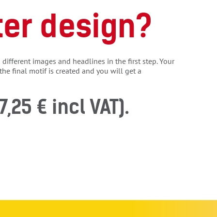
ter design?
different images and headlines in the first step. Your
the final motif is created and you will get a
7,25 € incl VAT).