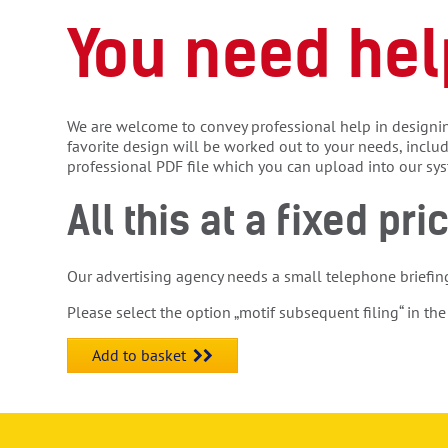
You need hel
We are welcome to convey professional help in designin
favorite design will be worked out to your needs, inclu
professional PDF file which you can upload into our sy
All this at a fixed pri
Our advertising agency needs a small telephone briefin
Please select the option „motif subsequent filing“ in the
Add to basket