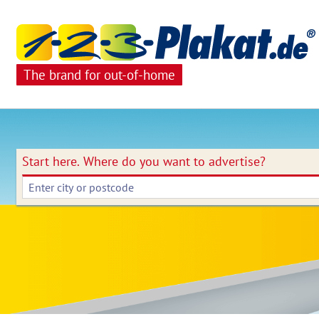
The brand for out-of-home
Start here.
Where do you want to advertise?