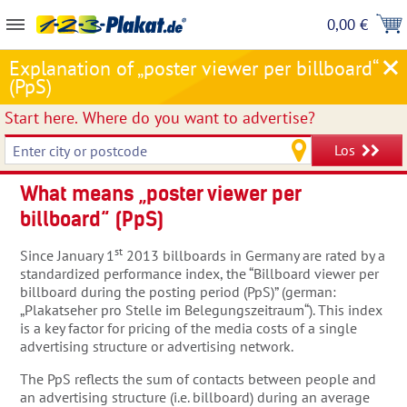
0,00 €
Explanation of „poster viewer per billboard“
(PpS)
Start here.
Where do you want to advertise?
Los
What means „poster viewer per
billboard“ (PpS)
st
Since January 1
2013 billboards in Germany are rated by a
standardized performance index, the “Billboard viewer per
billboard during the posting period (PpS)” (german:
„Plakatseher pro Stelle im Belegungszeitraum“). This index
is a key factor for pricing of the media costs of a single
advertising structure or advertising network.
The PpS reflects the sum of contacts between people and
an advertising structure (i.e. billboard) during an average