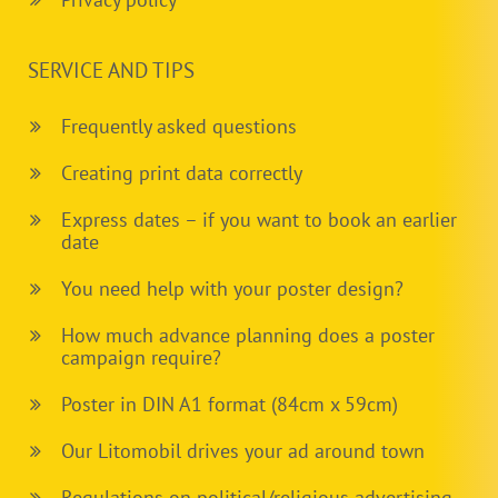
SERVICE AND TIPS
Frequently asked questions
Creating print data correctly
Express dates – if you want to book an earlier
date
You need help with your poster design?
How much advance planning does a poster
campaign require?
Poster in DIN A1 format (84cm x 59cm)
Our Litomobil drives your ad around town
Regulations on political/religious advertising