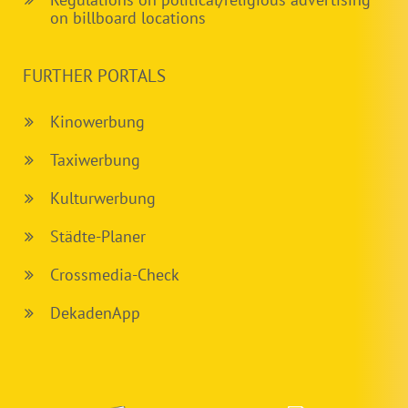
on billboard locations
FURTHER PORTALS
Kinowerbung
Taxiwerbung
Kulturwerbung
Städte-Planer
Crossmedia-Check
DekadenApp