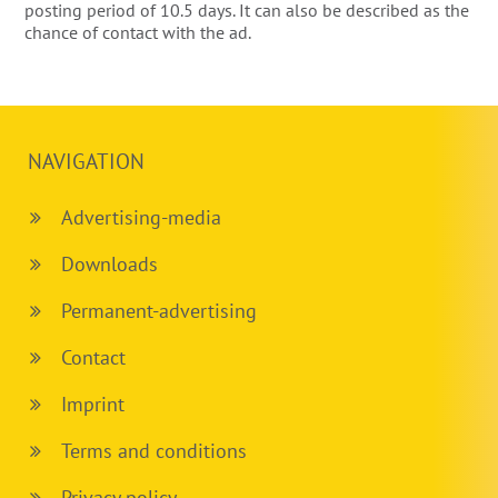
posting period of 10.5 days. It can also be described as the
chance of contact with the ad.
NAVIGATION
Advertising-media
Downloads
Permanent-advertising
Contact
Imprint
Terms and conditions
Privacy policy